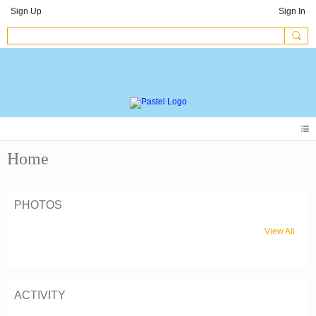
Sign Up
Sign In
Home
PHOTOS
View All
ACTIVITY