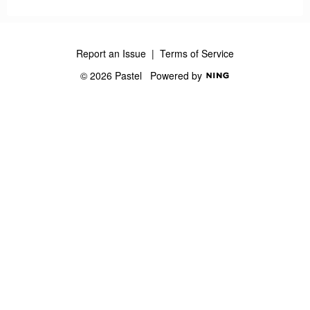
Report an Issue
|
Terms of Service
© 2026 Pastel
Powered by